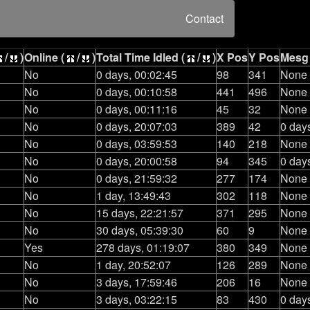
Contact
/
)
Online (
/
)
Total Time Idled (
/
)
X Pos
Y Pos
Mesg
No
0 days, 00:02:45
98
341
None
No
0 days, 00:10:58
441
496
None
No
0 days, 00:11:16
45
32
None
No
0 days, 20:07:03
389
42
0 day
No
0 days, 03:59:53
140
218
None
No
0 days, 20:00:58
94
345
0 day
No
0 days, 21:59:32
277
174
None
No
1 day, 13:49:43
302
118
None
No
15 days, 22:21:57
371
295
None
No
30 days, 05:39:30
60
9
None
Yes
278 days, 01:19:07
380
349
None
No
1 day, 20:52:07
126
289
None
No
3 days, 17:59:46
206
16
None
No
3 days, 03:22:15
83
430
0 day