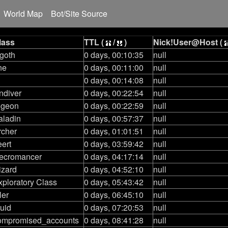
World Map
Bot/Site Source
lass
TTL (
/
)
Nick!User@Host (
 goth
0 days, 00:10:35
null
ne
0 days, 00:11:00
null
0 days, 00:14:08
null
ndiver
0 days, 00:22:54
null
igeon
0 days, 00:22:59
null
aladin
0 days, 00:57:37
null
rcher
0 days, 01:01:51
null
eert
0 days, 03:59:42
null
ecromancer
0 days, 04:17:14
null
izard
0 days, 04:52:10
null
xploratory Class
0 days, 05:43:42
null
ler
0 days, 06:45:10
null
ruid
0 days, 07:20:53
null
ompromised_accounts
0 days, 08:41:28
null