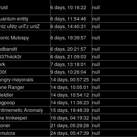
ruid
6 days, 10:16:22
null
uantum entity
6 days, 11:54:46
null
ntz uNtz unTz untZ
6 days, 14:40:31
null
ionic Mutospy
6 days, 19:39:57
null
sdbandit
6 days, 20:21:57
null
337h4ck3r
6 days, 21:09:03
null
ork
7 days, 13:18:01
null
00t
9 days, 10:26:04
null
ungry-mayonais
14 days, 00:57:25
null
one Ranger
14 days, 10:05:01
null
leIdler
14 days, 10:54:12
null
ogpoop
14 days, 11:36:23
null
ntimemetic Anomaly
15 days, 19:48:39
null
he Innkeeper
16 days, 04:19:32
null
toner
21 days, 05:29:28
null
imulcra
24 days, 05:47:39
null