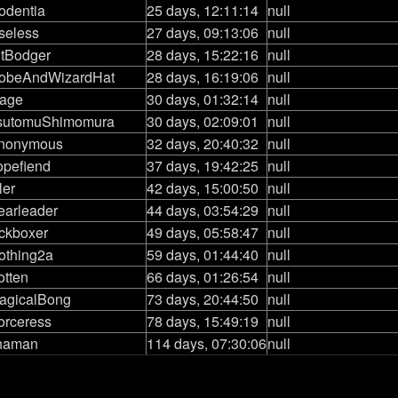
odentia
25 days, 12:11:14
null
seless
27 days, 09:13:06
null
itBodger
28 days, 15:22:16
null
obeAndWizardHat
28 days, 16:19:06
null
age
30 days, 01:32:14
null
sutomuShimomura
30 days, 02:09:01
null
nonymous
32 days, 20:40:32
null
opefiend
37 days, 19:42:25
null
ler
42 days, 15:00:50
null
earleader
44 days, 03:54:29
null
ickboxer
49 days, 05:58:47
null
othing2a
59 days, 01:44:40
null
otten
66 days, 01:26:54
null
agicalBong
73 days, 20:44:50
null
orceress
78 days, 15:49:19
null
haman
114 days, 07:30:06
null