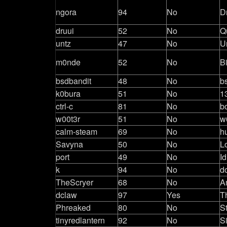
ngora
94
No
D
druui
52
No
Q
untz
47
No
U
m0nde
52
No
B
bsdbandit
48
No
b
k0bura
51
No
1
ctrl-c
81
No
b
w00t3r
51
No
w
calm-steam
69
No
h
Savyna
50
No
L
port
49
No
Id
k
94
No
d
TheScryer
68
No
A
dclaw
97
Yes
T
Phreaked
80
No
S
tinyredlantern
92
No
S