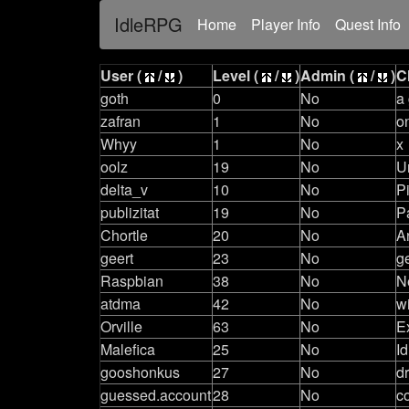
IdleRPG
(current)
Home
Player Info
Quest Info
User (
/
)
Level (
/
)
Admin (
/
)
C
goth
0
No
a
zafran
1
No
o
Whyy
1
No
x
oolz
19
No
U
delta_v
10
No
P
publizitat
19
No
P
Chortle
20
No
A
geert
23
No
g
Raspbian
38
No
N
atdma
42
No
w
Orville
63
No
E
Malefica
25
No
Id
gooshonkus
27
No
d
guessed.account
28
No
c