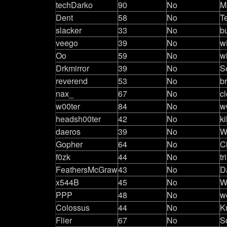
techDarko
90
No
M
Dent
58
No
T
slacker
33
No
b
veego
39
No
w
Oo
59
No
w
Drkmirror
39
No
S
reverend
53
No
b
nax_
67
No
c
w00ter
84
No
w
headsh00ter
42
No
ki
daeros
39
No
W
Gopher
64
No
C
f0zk
44
No
tr
FeathersMcGraw
43
No
D
x544B
45
No
W
PPP
48
No
w
Colossus
44
No
K
Flier
67
No
Sq