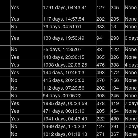
Yes
1791 days, 04:43:41
127
245
None
Yes
117 days, 14:57:54
282
235
None
No
79 days, 04:51:01
333
13
None
Yes
130 days, 19:53:49
94
293
0 day
No
75 days, 14:35:07
83
122
None
Yes
143 days, 23:30:15
365
326
None
Yes
1008 days, 22:06:25
476
338
4 day
Yes
144 days, 10:45:03
493
172
None
No
415 days, 20:43:00
270
156
None
No
112 days, 07:29:56
202
194
None
No
94 days, 00:05:22
308
245
None
Yes
1885 days, 00:24:59
378
419
7 day
Yes
471 days, 00:19:16
205
454
None
Yes
1941 days, 04:43:40
222
480
None
No
1469 days, 17:02:31
127
291
7 day
No
1012 days, 01:18:13
271
367
None