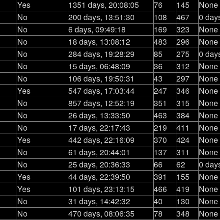
Yes
1351 days, 20:08:05
76
145
None
No
200 days, 13:51:30
108
467
0 day
No
6 days, 09:49:18
169
323
None
No
18 days, 13:08:12
483
296
None
No
284 days, 19:28:29
85
275
0 day
No
15 days, 06:48:09
36
312
None
No
106 days, 19:50:31
43
297
None
Yes
547 days, 17:03:44
247
346
None
No
857 days, 12:52:19
351
315
None
No
26 days, 13:33:50
463
384
None
No
17 days, 22:17:43
219
411
None
Yes
442 days, 22:16:09
370
424
None
No
61 days, 20:44:01
137
311
None
No
25 days, 20:36:33
66
62
0 day
Yes
44 days, 22:39:50
391
155
None
Yes
101 days, 23:13:15
466
419
None
No
31 days, 14:42:32
40
130
None
No
470 days, 08:06:35
78
348
None