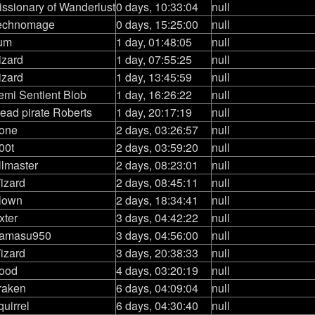
issionary of Wanderlust
0 days, 10:33:04
null
echnomage
0 days, 15:25:00
null
um
1 day, 01:48:05
null
izard
1 day, 07:55:25
null
izard
1 day, 13:45:59
null
emi Sentient Blob
1 day, 16:26:22
null
read pirate Roberts
1 day, 20:17:19
null
lone
2 days, 03:26:57
null
00t
2 days, 03:59:20
null
llmaster
2 days, 08:23:01
null
izard
2 days, 08:45:11
null
lown
2 days, 18:34:41
null
ixter
3 days, 04:42:22
null
amasu950
3 days, 04:56:00
null
izard
3 days, 20:38:33
null
ood
4 days, 03:20:19
null
raken
6 days, 04:09:04
null
uirrel
6 days, 04:30:40
null