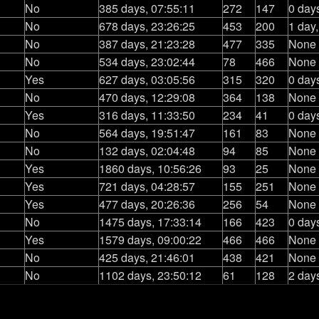
No
385 days, 07:55:11
272
147
0 day
No
678 days, 23:26:25
453
200
1 day
No
387 days, 21:23:28
477
335
None
No
534 days, 23:02:44
78
466
None
Yes
627 days, 03:05:56
315
320
0 day
No
470 days, 12:29:08
364
138
None
Yes
316 days, 11:33:50
234
41
0 day
No
564 days, 19:51:47
161
83
None
No
132 days, 02:04:48
94
85
None
Yes
1860 days, 10:56:26
93
25
None
Yes
721 days, 04:28:57
155
251
None
Yes
477 days, 20:26:36
256
54
None
No
1475 days, 17:33:14
166
423
0 day
Yes
1579 days, 09:00:22
466
466
None
No
425 days, 21:46:01
438
421
None
No
1102 days, 23:50:12
61
128
2 day