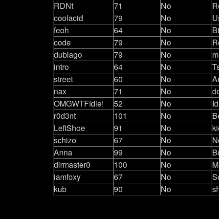
RDNt
71
No
R
coolacid
79
No
U
feoh
64
No
B
code
79
No
R
dubiago
79
No
m
intro
64
No
T
street
60
No
A
nax
71
No
d
OMGWTFIdle!
52
No
Id
r0d3nt
101
No
B
LeftShoe
91
No
k
schizo
67
No
N
Anna
99
No
B
dirmaster0
100
No
M
iamfoxy
67
No
S
kub
90
No
s