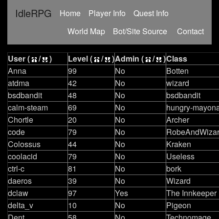
IdleRPG
(current)
Home
Player Info
Quest Info
World Map
Bot/Site Source
Contact
User (
/
)
Level (
/
)
Admin (
/
)
Class
Anna
99
No
Botten
atdma
42
No
wizard
bsdbandit
48
No
bsdbandit
calm-steam
69
No
hungry-mayona
Chortle
20
No
Archer
code
79
No
RobeAndWizar
Colossus
44
No
Kraken
coolacid
79
No
Useless
ctrl-c
81
No
bork
daeros
39
No
Wizard
dclaw
97
Yes
The Innkeeper
delta_v
10
No
Pigeon
Dent
58
No
Technomage