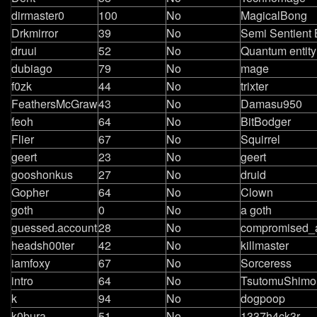
dirmaster0
100
No
MagicalBong
Drkmirror
39
No
Semi Sentient 
druui
52
No
Quantum entity
dubiago
79
No
mage
f0zk
44
No
trixter
FeathersMcGraw
43
No
Damasu950
feoh
64
No
BitBodger
Flier
67
No
Squirrel
geert
23
No
geert
gooshonkus
27
No
druid
Gopher
64
No
Clown
goth
0
No
a goth
guessed.account
28
No
compromised_
headsh00ter
42
No
killmaster
iamfoxy
67
No
Sorceress
intro
64
No
TsutomuShimo
k
94
No
dogpoop
k0bura
51
No
1337h4ck3r