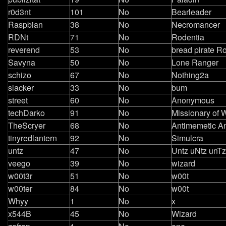
r0d3nt
101
No
Bearleader
Raspbian
38
No
Necromancer
RDNt
71
No
Rodentia
reverend
53
No
bread pirate R
Savyna
50
No
Lone Ranger
schizo
67
No
Nothing2a
slacker
33
No
bum
street
60
No
Anonymous
techDarko
91
No
Missionary of 
TheScryer
68
No
Antimemetic A
tinyredlantern
92
No
Simulcra
untz
47
No
Untz uNtz unTz
veego
39
No
wizard
w00t3r
51
No
w00t
w00ter
84
No
w00t
Whyy
1
No
x
x544B
45
No
Wizard