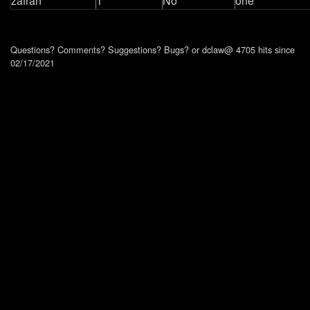
zafran
1
No
one
Questions? Comments? Suggestions? Bugs?
or dclaw@ 4705 hits since
02/17/2021