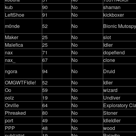
kub
90
No
shaman
LeftShoe
91
No
kickboxer
m0nde
52
No
Bionic Mutosp
Maker
25
No
slot
Malefica
25
No
Idler
nax
71
No
dopefiend
nax_
67
No
clone
ngora
94
No
Druid
OMGWTFIdle!
52
No
Idler
Oo
59
No
wizard
oolz
19
No
Undiver
Orville
64
No
Exploratory Cl
Phreaked
80
No
Stoner
port
49
No
IdleIdler
PPP
48
No
wood
publizitat
19
No
Paladin