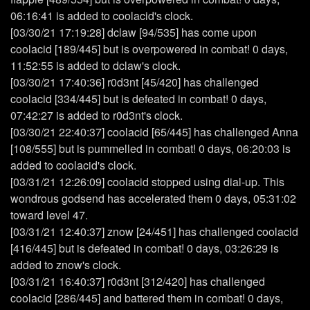
06:16:41 is added to coolacid's clock.
[03/30/21 17:19:28] dclaw [94/535] has come upon
coolacid [189/445] but is overpowered in combat! 0 days,
11:52:55 is added to dclaw's clock.
[03/30/21 17:40:36] r0d3nt [45/420] has challenged
coolacid [334/445] but is defeated in combat! 0 days,
07:42:27 is added to r0d3nt's clock.
[03/30/21 22:40:37] coolacid [65/445] has challenged Anna
[108/555] but is pummelled in combat! 0 days, 06:20:03 is
added to coolacid's clock.
[03/31/21 12:26:09] coolacid stopped using dial-up. This
wondrous godsend has accelerated them 0 days, 05:31:02
toward level 47.
[03/31/21 12:40:37] znow [24/451] has challenged coolacid
[416/445] but is defeated in combat! 0 days, 03:26:29 is
added to znow's clock.
[03/31/21 16:40:37] r0d3nt [312/420] has challenged
coolacid [286/445] and battered them in combat! 0 days,