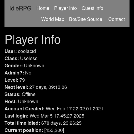
IdleRPG
(current)
Home
Player Info
Quest Info
World Map
Bot/Site Source
Contact
Player Info
User:
coolacid
Class:
Useless
Gender:
Unknown
Admin?:
No
Level:
79
Next level:
27 days, 09:13:06
Status:
Offline
Host:
Unknown
Account Created:
Wed Feb 17 22:02:01 2021
Last login:
Wed Mar 5 17:45:27 2025
Total time idled:
678 days, 23:26:25
Current position:
[453,200]