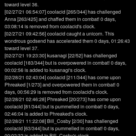
toward level 36.
[02/27/21 06:54:07] coolacid [265/344] has challenged
Anna [263/425] and chaffed them in combat! 0 days,
03:08:14 is removed from coolacid's clock.
[02/27/21 09:42:56] coolacid caught a unicorn. This
wondrous godsend has accelerated them 0 days, 01:26:43
toward level 37.
[02/27/21 19:23:30] kusanagi [22/52] has challenged
coolacid [183/344] but is overpowered in combat! 0 days,
00:02:56 is added to kusanagi's clock.
[02/28/21 02:43:04] coolacid [211/344] has come upon
Phreaked [1/273] and overpowered them in combat! 0
days, 00:56:29 is removed from coolacid's clock.
[02/28/21 02:46:28] Phreaked [20/273] has come upon
coolacid [81/344] but is pummelled in combat! 0 days,
02:46:04 is added to Phreaked's clock.
[02/28/21 11:22:08] Bill_Cosby [2/30] has challenged
coolacid [63/344] but is pummelled in combat! 0 days,
00:02:32 is added to Bill_Cosby's clock.