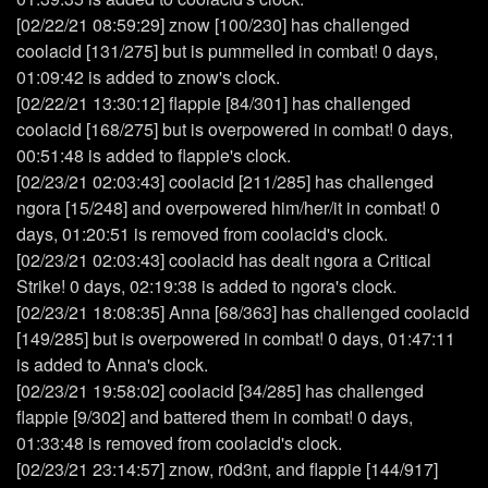
[02/22/21 08:59:29] znow [100/230] has challenged
coolacid [131/275] but is pummelled in combat! 0 days,
01:09:42 is added to znow's clock.
[02/22/21 13:30:12] flappie [84/301] has challenged
coolacid [168/275] but is overpowered in combat! 0 days,
00:51:48 is added to flappie's clock.
[02/23/21 02:03:43] coolacid [211/285] has challenged
ngora [15/248] and overpowered him/her/it in combat! 0
days, 01:20:51 is removed from coolacid's clock.
[02/23/21 02:03:43] coolacid has dealt ngora a Critical
Strike! 0 days, 02:19:38 is added to ngora's clock.
[02/23/21 18:08:35] Anna [68/363] has challenged coolacid
[149/285] but is overpowered in combat! 0 days, 01:47:11
is added to Anna's clock.
[02/23/21 19:58:02] coolacid [34/285] has challenged
flappie [9/302] and battered them in combat! 0 days,
01:33:48 is removed from coolacid's clock.
[02/23/21 23:14:57] znow, r0d3nt, and flappie [144/917]