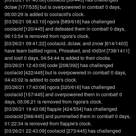
dclaw [177/535] but is overpowered in combat! 0 days,
06:00:29 is added to coolacid's clock.
[03/26/21 08:43:10] ngora [589/616] has challenged
coolacid [120/445] and defeated them in combat! 0 days,
06:13:54 is removed from ngora's clock.
[03/26/21 09:41:22] coolacid, dclaw, and znow [614/1403]
have team battled ngora, Phreaked, and r0d3nt [738/1411]
and lost! 0 days, 04:54:44 is added to their clocks.
[03/26/21 12:43:09] code [208/392] has challenged
coolacid [422/445] but is overpowered in combat! 0 days,
04:43:02 is added to code's clock.
[03/26/21 17:43:08] ngora [320/616] has challenged
coolacid [157/445] and overpowered them in combat! 0
days, 05:06:21 is removed from ngora's clock.
[03/26/21 19:43:08] flappie [424/554] has challenged
coolacid [366/445] and pummelled them in combat! 0 days,
01:22:34 is removed from flappie's clock.
[03/26/21 22:43:09] coolacid [273/445] has challenged