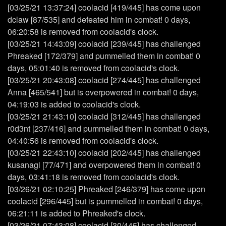
[03/25/21 13:37:24] coolacid [419/445] has come upon
dclaw [87/535] and defeated him in combat! 0 days,
06:20:58 is removed from coolacid's clock.
[03/25/21 14:43:09] coolacid [239/445] has challenged
Phreaked [172/379] and pummelled them in combat! 0
days, 05:01:40 is removed from coolacid's clock.
[03/25/21 20:43:08] coolacid [274/445] has challenged
Anna [465/541] but is overpowered in combat! 0 days,
04:19:03 is added to coolacid's clock.
[03/25/21 21:43:10] coolacid [312/445] has challenged
r0d3nt [237/416] and pummelled them in combat! 0 days,
04:40:56 is removed from coolacid's clock.
[03/25/21 22:43:10] coolacid [202/445] has challenged
kusanagi [77/471] and overpowered them in combat! 0
days, 03:41:18 is removed from coolacid's clock.
[03/26/21 02:10:25] Phreaked [246/379] has come upon
coolacid [296/445] but is pummelled in combat! 0 days,
06:21:11 is added to Phreaked's clock.
[03/26/21 07:43:08] coolacid [30/445] has challenged