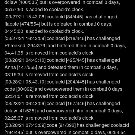
dclaw [400/535] but is overpowered in combat! 0 days,
05:57:50 is added to coolacid's clock.
[03/27/21 15:43:08] coolacid [84/445] has challenged
flappie [474/554] but is defeated in combat! 0 days,
04:45:00 is added to coolacid's clock.
[03/27/21 16:43:09] coolacid [316/445] has challenged
Phreaked [294/379] and battered them in combat! 0 days,
04:41:35 is removed from coolacid's clock.
[03/28/21 04:43:10] coolacid [425/445] has challenged
Anna [147/555] and defeated them in combat! 0 days,
03:19:34 is removed from coolacid's clock.
[03/28/21 05:43:10] coolacid [204/445] has challenged
code [80/392] and overpowered them in combat! 0 days,
02:51:01 is removed from coolacid's clock.
[03/28/21 06:43:09] coolacid [157/445] has challenged
dclaw [41/535] and overpowered him in combat! 0 days,
02:25:37 is removed from coolacid's clock.
[03/28/21 07:43:09] code [91/392] has challenged coolacid
[194/445] but is overpowered in combat! 0 days, 00:54:54