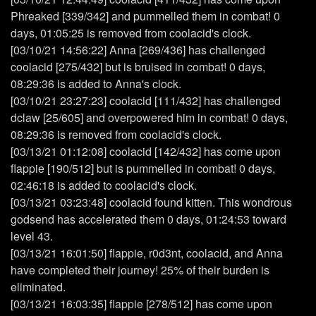
Phreaked [339/342] and pummelled them in combat! 0
days, 01:05:25 is removed from coolacid's clock.
[03/10/21 14:56:22] Anna [269/436] has challenged
coolacid [275/432] but is bruised in combat! 0 days,
08:29:36 is added to Anna's clock.
[03/10/21 23:27:23] coolacid [111/432] has challenged
dclaw [25/605] and overpowered him in combat! 0 days,
08:29:36 is removed from coolacid's clock.
[03/13/21 01:12:08] coolacid [142/432] has come upon
flappie [190/512] but is pummelled in combat! 0 days,
02:46:18 is added to coolacid's clock.
[03/13/21 03:23:48] coolacid found kitten. This wondrous
godsend has accelerated them 0 days, 01:24:53 toward
level 43.
[03/13/21 16:01:50] flappie, r0d3nt, coolacid, and Anna
have completed their journey! 25% of their burden is
eliminated.
[03/13/21 16:03:35] flappie [278/512] has come upon