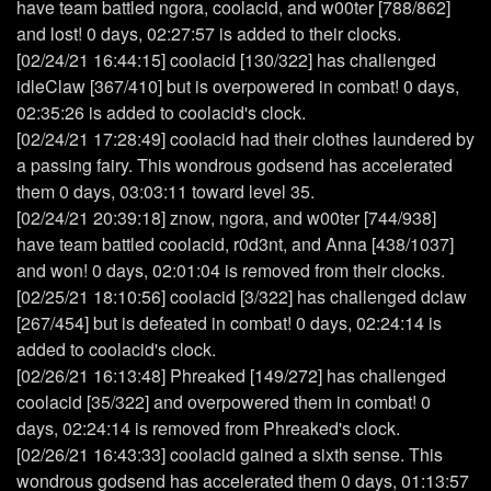
have team battled ngora, coolacid, and w00ter [788/862]
and lost! 0 days, 02:27:57 is added to their clocks.
[02/24/21 16:44:15] coolacid [130/322] has challenged
idleClaw [367/410] but is overpowered in combat! 0 days,
02:35:26 is added to coolacid's clock.
[02/24/21 17:28:49] coolacid had their clothes laundered by
a passing fairy. This wondrous godsend has accelerated
them 0 days, 03:03:11 toward level 35.
[02/24/21 20:39:18] znow, ngora, and w00ter [744/938]
have team battled coolacid, r0d3nt, and Anna [438/1037]
and won! 0 days, 02:01:04 is removed from their clocks.
[02/25/21 18:10:56] coolacid [3/322] has challenged dclaw
[267/454] but is defeated in combat! 0 days, 02:24:14 is
added to coolacid's clock.
[02/26/21 16:13:48] Phreaked [149/272] has challenged
coolacid [35/322] and overpowered them in combat! 0
days, 02:24:14 is removed from Phreaked's clock.
[02/26/21 16:43:33] coolacid gained a sixth sense. This
wondrous godsend has accelerated them 0 days, 01:13:57