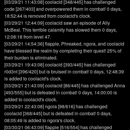
[03/29/21 11:43:08] coolacid [348/445] has challenged
code [267/403] and overpowered them in combat! 0 days,
18:52:44 is removed from coolacid's clock.
[03/29/21 12:44:09] coolacid saw an episode of Ally
McBeal. This terrible calamity has slowed them 0 days,
12:08:18 from level 47.
[03/29/21 14:54:36] flappie, Phreaked, ngora, and coolacid
have blessed the realm by completing their quest! 25% of
their burden is eliminated.
[03/29/21 19:43:08] coolacid [393/445] has challenged
r0d3nt [396/420] but is bruised in combat! 0 days, 12:48:39
is added to coolacid's clock.
[03/29/21 21:43:09] coolacid [86/445] has challenged Anna
[493/555] but is defeated in combat! 0 days, 14:00:00 is
added to coolacid's clock.
[03/29/21 22:43:08] ngora [98/616] has challenged
coolacid [368/445] but is defeated in combat! 0 days,
08:05:49 is added to ngora's clock.
[03/30/21 06:43:09] flappie [516/554] has challenged