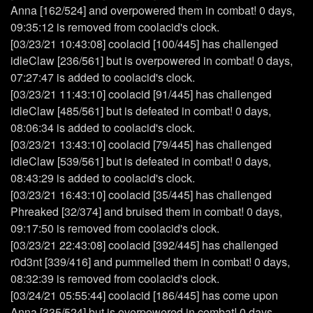
Anna [162/524] and overpowered them in combat! 0 days,
09:35:12 is removed from coolacid's clock.
[03/23/21 10:43:08] coolacid [100/445] has challenged
idleClaw [236/561] but is overpowered in combat! 0 days,
07:27:47 is added to coolacid's clock.
[03/23/21 11:43:10] coolacid [91/445] has challenged
idleClaw [485/561] but is defeated in combat! 0 days,
08:06:34 is added to coolacid's clock.
[03/23/21 13:43:10] coolacid [79/445] has challenged
idleClaw [539/561] but is defeated in combat! 0 days,
08:43:29 is added to coolacid's clock.
[03/23/21 16:43:10] coolacid [35/445] has challenged
Phreaked [32/374] and bruised them in combat! 0 days,
09:17:50 is removed from coolacid's clock.
[03/23/21 22:43:08] coolacid [392/445] has challenged
r0d3nt [339/416] and pummelled them in combat! 0 days,
08:32:39 is removed from coolacid's clock.
[03/24/21 05:55:44] coolacid [186/445] has come upon
Anna [335/524] but is overpowered in combat! 0 days,