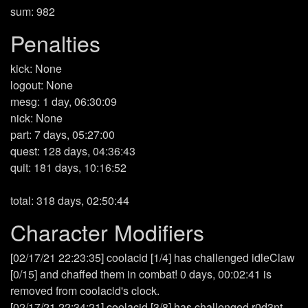
sum: 982
Penalties
kick: None
logout: None
mesg: 1 day, 06:30:09
nick: None
part: 7 days, 05:27:00
quest: 128 days, 04:36:43
quit: 181 days, 10:16:52
total: 318 days, 02:50:44
Character Modifiers
[02/17/21 22:23:35] coolacid [1/4] has challenged idleClaw
[0/15] and chaffed them in combat! 0 days, 00:02:41 is
removed from coolacid's clock.
[02/17/21 22:34:21] coolacid [3/8] has challenged r0d3nt