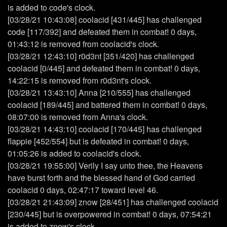
is added to code's clock.
[03/28/21 10:43:08] coolacid [431/445] has challenged
code [117/392] and defeated them in combat! 0 days,
01:43:12 is removed from coolacid's clock.
[03/28/21 12:43:10] r0d3nt [351/420] has challenged
coolacid [0/445] and defeated them in combat! 0 days,
14:22:15 is removed from r0d3nt's clock.
[03/28/21 13:43:10] Anna [210/555] has challenged
coolacid [189/445] and battered them in combat! 0 days,
08:07:00 is removed from Anna's clock.
[03/28/21 14:43:10] coolacid [170/445] has challenged
flappie [452/554] but is defeated in combat! 0 days,
01:05:26 is added to coolacid's clock.
[03/28/21 19:55:00] Verily I say unto thee, the Heavens
have burst forth and the blessed hand of God carried
coolacid 0 days, 02:47:17 toward level 46.
[03/28/21 21:43:09] znow [28/451] has challenged coolacid
[230/445] but is overpowered in combat! 0 days, 07:54:21
is added to znow's clock.