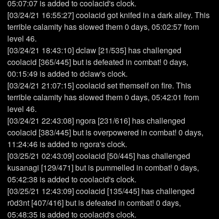
05:07:07 is added to coolacid's clock.
[03/24/21 16:55:27] coolacid got knifed in a dark alley. This
terrible calamity has slowed them 0 days, 05:02:57 from
level 46.
[03/24/21 18:43:10] dclaw [21/535] has challenged
coolacid [365/445] but is defeated in combat! 0 days,
00:15:49 is added to dclaw's clock.
[03/24/21 21:07:15] coolacid set themself on fire. This
terrible calamity has slowed them 0 days, 05:42:01 from
level 46.
[03/24/21 22:43:08] ngora [231/616] has challenged
coolacid [383/445] but is overpowered in combat! 0 days,
11:24:46 is added to ngora's clock.
[03/25/21 02:43:09] coolacid [50/445] has challenged
kusanagi [129/471] but is pummelled in combat! 0 days,
05:42:38 is added to coolacid's clock.
[03/25/21 12:43:09] coolacid [135/445] has challenged
r0d3nt [407/416] but is defeated in combat! 0 days,
05:48:35 is added to coolacid's clock.