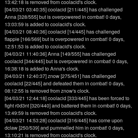
13:42:18 is removed from coolacid's clock.
[04/03/21 03:40:35] coolacid [211/445] has challenged
Anna [328/555] but is overpowered in combat! 0 days,
13:03:59 is added to coolacid's clock.
[04/03/21 08:40:36] coolacid [14/445] has challenged
flappie [166/569] but is overpowered in combat! 0 days,
12:51:53 is added to coolacid's clock.
[04/03/21 11:40:36] Anna [149/555] has challenged
coolacid [344/445] but is overpowered in combat! 0 days,
16:38:18 is added to Anna's clock.
[04/03/21 12:40:37] znow [275/451] has challenged
coolacid [22/445] and defeated them in combat! 0 days,
08:12:55 is removed from znow's clock.
[04/03/21 12:44:18] coolacid [333/445] has been forced to
fight r0d3nt [320/440] and battered them in combat! 0 days,
13:49:59 is removed from coolacid's clock.
[04/03/21 14:53:28] coolacid [316/445] has come upon
dclaw [250/539] and pummelled him in combat! 0 days,
13:10:21 is removed from coolacid's clock.