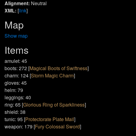
Alignment:
Neutral
XML:
[
link
]
Map
Show map
Items
amulet: 45
boots: 272 [
Magical Boots of Swiftness
]
charm: 124 [
Storm Magic Charm
]
gloves: 45
helm: 79
leggings: 40
ring: 65 [
Glorious Ring of Sparkliness
]
shield: 38
tunic: 95 [
Protectorate Plate Mail
]
weapon: 179 [
Fury Colossal Sword
]