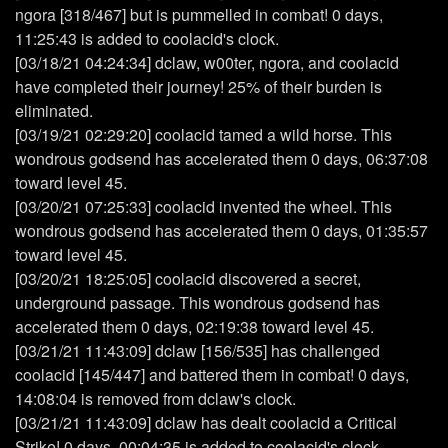
ngora [318/467] but is pummelled in combat! 0 days,
11:25:43 is added to coolacid's clock.
[03/18/21 04:24:34] dclaw, w00ter, ngora, and coolacid
have completed their journey! 25% of their burden is
eliminated.
[03/19/21 02:29:20] coolacid tamed a wild horse. This
wondrous godsend has accelerated them 0 days, 06:37:08
toward level 45.
[03/20/21 07:25:33] coolacid invented the wheel. This
wondrous godsend has accelerated them 0 days, 01:35:57
toward level 45.
[03/20/21 18:25:05] coolacid discovered a secret,
underground passage. This wondrous godsend has
accelerated them 0 days, 02:19:38 toward level 45.
[03/21/21 11:43:09] dclaw [156/535] has challenged
coolacid [145/447] and battered them in combat! 0 days,
14:08:04 is removed from dclaw's clock.
[03/21/21 11:43:09] dclaw has dealt coolacid a Critical
Strike! 0 days, 00:04:35 is added to coolacid's clock.