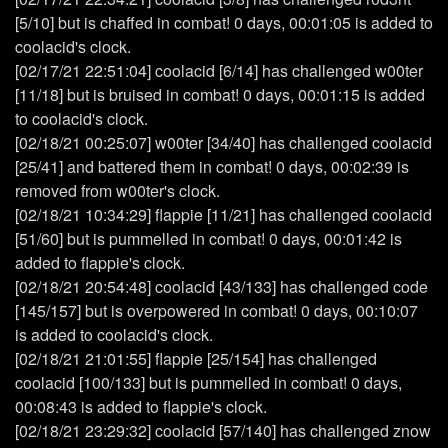
[5/10] but is chaffed in combat! 0 days, 00:01:05 is added to
coolacid's clock.
[02/17/21 22:51:04] coolacid [6/14] has challenged w00ter
[11/18] but is bruised in combat! 0 days, 00:01:15 is added
to coolacid's clock.
[02/18/21 00:25:07] w00ter [34/40] has challenged coolacid
[25/41] and battered them in combat! 0 days, 00:02:39 is
removed from w00ter's clock.
[02/18/21 10:34:29] flappie [11/21] has challenged coolacid
[51/60] but is pummelled in combat! 0 days, 00:01:42 is
added to flappie's clock.
[02/18/21 20:54:48] coolacid [43/133] has challenged code
[145/157] but is overpowered in combat! 0 days, 00:10:07
is added to coolacid's clock.
[02/18/21 21:01:55] flappie [25/154] has challenged
coolacid [100/133] but is pummelled in combat! 0 days,
00:08:43 is added to flappie's clock.
[02/18/21 23:29:32] coolacid [57/140] has challenged znow