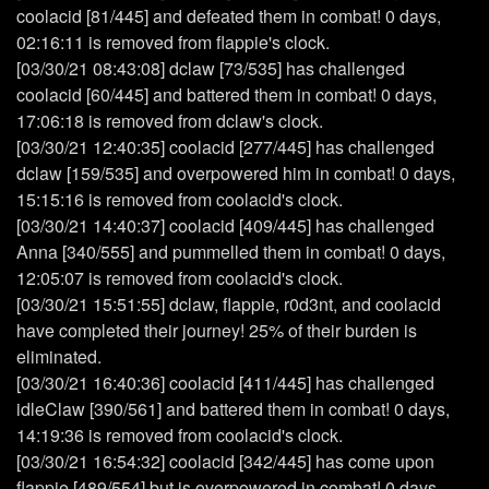
coolacid [81/445] and defeated them in combat! 0 days,
02:16:11 is removed from flappie's clock.
[03/30/21 08:43:08] dclaw [73/535] has challenged
coolacid [60/445] and battered them in combat! 0 days,
17:06:18 is removed from dclaw's clock.
[03/30/21 12:40:35] coolacid [277/445] has challenged
dclaw [159/535] and overpowered him in combat! 0 days,
15:15:16 is removed from coolacid's clock.
[03/30/21 14:40:37] coolacid [409/445] has challenged
Anna [340/555] and pummelled them in combat! 0 days,
12:05:07 is removed from coolacid's clock.
[03/30/21 15:51:55] dclaw, flappie, r0d3nt, and coolacid
have completed their journey! 25% of their burden is
eliminated.
[03/30/21 16:40:36] coolacid [411/445] has challenged
idleClaw [390/561] and battered them in combat! 0 days,
14:19:36 is removed from coolacid's clock.
[03/30/21 16:54:32] coolacid [342/445] has come upon
flappie [489/554] but is overpowered in combat! 0 days,