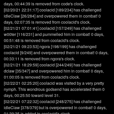
days, 00:44:39 is removed from code's clock.
[02/20/21 22:31:17] coolacid [189/234] has challenged
idleClaw [26/284] and overpowered them in combat! 0
days, 02:07:35 is removed from coolacid's clock.
[02/21/21 07:01:41] coolacid [157/249] has challenged
w00ter [116/231] and pummelled him in combat! 0 days,
00:51:48 is removed from coolacid's clock.
[02/21/21 09:23:53] ngora [198/199] has challenged
coolacid [9/249] and overpowered them in combat! 0 days,
00:33:11 is removed from ngora's clock.
[02/21/21 18:29:59] coolacid [244/249] has challenged
dclaw [35/347] and overpowered him in combat! 0 days,
01:00:05 is removed from coolacid's clock.
[02/22/21 02:25:20] coolacid was visited by a very pretty
nymph. This wondrous godsend has accelerated them 0
days, 00:25:50 toward level 31.
[02/22/21 07:22:32] coolacid [248/275] has challenged
idleClaw [378/379] but is overpowered in combat! 0 days,
01:39:35 is added to coolacid's clock.