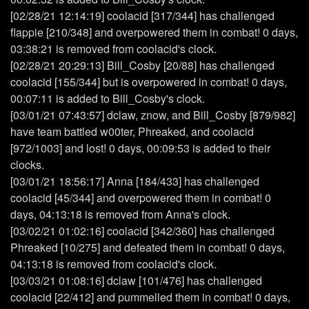
[02/28/21 12:14:19] coolacid [317/344] has challenged
flappie [210/348] and overpowered them in combat! 0 days,
03:38:21 is removed from coolacid's clock.
[02/28/21 20:29:13] Bill_Cosby [20/88] has challenged
coolacid [155/344] but is overpowered in combat! 0 days,
00:07:11 is added to Bill_Cosby's clock.
[03/01/21 07:43:57] dclaw, znow, and Bill_Cosby [879/982]
have team battled w00ter, Phreaked, and coolacid
[972/1003] and lost! 0 days, 00:09:53 is added to their
clocks.
[03/01/21 18:56:17] Anna [184/433] has challenged
coolacid [45/344] and overpowered them in combat! 0
days, 04:13:18 is removed from Anna's clock.
[03/02/21 01:02:16] coolacid [342/360] has challenged
Phreaked [10/275] and defeated them in combat! 0 days,
04:13:18 is removed from coolacid's clock.
[03/03/21 01:08:16] dclaw [101/476] has challenged
coolacid [22/412] and pummelled them in combat! 0 days,