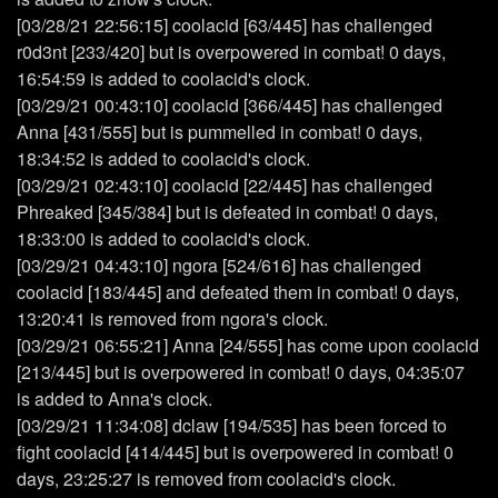
[03/28/21 22:56:15] coolacid [63/445] has challenged
r0d3nt [233/420] but is overpowered in combat! 0 days,
16:54:59 is added to coolacid's clock.
[03/29/21 00:43:10] coolacid [366/445] has challenged
Anna [431/555] but is pummelled in combat! 0 days,
18:34:52 is added to coolacid's clock.
[03/29/21 02:43:10] coolacid [22/445] has challenged
Phreaked [345/384] but is defeated in combat! 0 days,
18:33:00 is added to coolacid's clock.
[03/29/21 04:43:10] ngora [524/616] has challenged
coolacid [183/445] and defeated them in combat! 0 days,
13:20:41 is removed from ngora's clock.
[03/29/21 06:55:21] Anna [24/555] has come upon coolacid
[213/445] but is overpowered in combat! 0 days, 04:35:07
is added to Anna's clock.
[03/29/21 11:34:08] dclaw [194/535] has been forced to
fight coolacid [414/445] but is overpowered in combat! 0
days, 23:25:27 is removed from coolacid's clock.