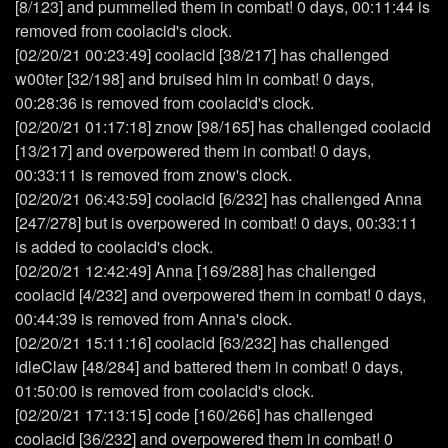
[8/123] and pummelled them in combat! 0 days, 00:11:44 is
removed from coolacid's clock.
[02/20/21 00:23:49] coolacid [38/217] has challenged
w00ter [32/198] and bruised him in combat! 0 days,
00:28:36 is removed from coolacid's clock.
[02/20/21 01:17:18] znow [98/165] has challenged coolacid
[13/217] and overpowered them in combat! 0 days,
00:33:11 is removed from znow's clock.
[02/20/21 06:43:59] coolacid [6/232] has challenged Anna
[247/278] but is overpowered in combat! 0 days, 00:33:11
is added to coolacid's clock.
[02/20/21 12:42:49] Anna [169/288] has challenged
coolacid [4/232] and overpowered them in combat! 0 days,
00:44:39 is removed from Anna's clock.
[02/20/21 15:11:16] coolacid [63/232] has challenged
idleClaw [48/284] and battered them in combat! 0 days,
01:50:00 is removed from coolacid's clock.
[02/20/21 17:13:15] code [160/266] has challenged
coolacid [36/232] and overpowered them in combat! 0