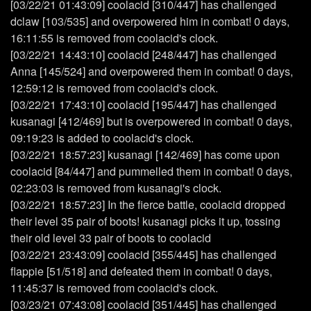
[03/22/21 01:43:09] coolacid [310/447] has challenged
dclaw [103/535] and overpowered him in combat! 0 days,
16:11:55 is removed from coolacid's clock.
[03/22/21 14:43:10] coolacid [248/447] has challenged
Anna [145/524] and overpowered them in combat! 0 days,
12:59:12 is removed from coolacid's clock.
[03/22/21 17:43:10] coolacid [195/447] has challenged
kusanagi [412/469] but is overpowered in combat! 0 days,
09:19:23 is added to coolacid's clock.
[03/22/21 18:57:23] kusanagi [142/469] has come upon
coolacid [84/447] and pummelled them in combat! 0 days,
02:23:03 is removed from kusanagi's clock.
[03/22/21 18:57:23] In the fierce battle, coolacid dropped
their level 35 pair of boots! kusanagi picks it up, tossing
their old level 33 pair of boots to coolacid
[03/22/21 23:43:09] coolacid [355/445] has challenged
flappie [51/518] and defeated them in combat! 0 days,
11:45:37 is removed from coolacid's clock.
[03/23/21 07:43:08] coolacid [351/445] has challenged