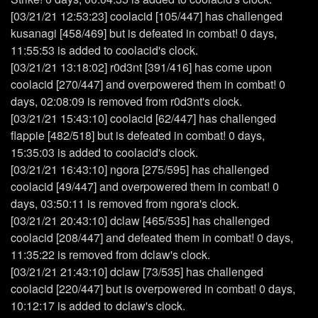
[03/21/21 12:53:23] coolacid [105/447] has challenged
kusanagi [458/469] but is defeated in combat! 0 days,
11:55:53 is added to coolacid's clock.
[03/21/21 13:18:02] r0d3nt [391/416] has come upon
coolacid [270/447] and overpowered them in combat! 0
days, 02:08:09 is removed from r0d3nt's clock.
[03/21/21 15:43:10] coolacid [62/447] has challenged
flappie [482/518] but is defeated in combat! 0 days,
15:35:03 is added to coolacid's clock.
[03/21/21 16:43:10] ngora [275/595] has challenged
coolacid [49/447] and overpowered them in combat! 0
days, 03:50:11 is removed from ngora's clock.
[03/21/21 20:43:10] dclaw [465/535] has challenged
coolacid [208/447] and defeated them in combat! 0 days,
11:35:22 is removed from dclaw's clock.
[03/21/21 21:43:10] dclaw [73/535] has challenged
coolacid [220/447] but is overpowered in combat! 0 days,
10:12:17 is added to dclaw's clock.