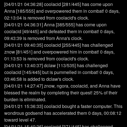
[04/01/21 04:36:28] coolacid [281/445] has come upon
Anna [185/555] and overpowered them in combat! 0 days,
02:13:04 is removed from coolacid's clock.
[04/01/21 04:36:31] Anna [385/555] has come upon
coolacid [49/445] and defeated them in combat! 0 days,
09:43:39 is removed from Anna's clock.
[04/01/21 09:40:35] coolacid [255/445] has challenged
znow [81/451] and overpowered him in combat! 0 days,
01:13:53 is removed from coolacid's clock.
[04/01/21 13:40:37] dclaw [113/535] has challenged
coolacid [145/445] but is pummelled in combat! 0 days,
03:46:58 is added to dclaw's clock.
[04/01/21 14:27:47] znow, ngora, coolacid, and Anna have
blessed the realm by completing their quest! 25% of their
burden is eliminated.
[04/01/21 15:36:33] coolacid bought a faster computer. This
wondrous godsend has accelerated them 0 days, 00:08:12
toward level 47.
[04/01/21 15:40:36] coolacid [371/445] has challenged