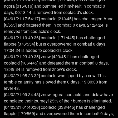
ngora [315/616] and pummelled him/her/it in combat! 0
days, 00:18:14 is removed from coolacid's clock.
[04/01/21 17:54:17] coolacid [21/445] has challenged Anna
[0/555] and battered them in combat! 0 days, 21:24:24 is
removed from coolacid's clock.
[04/01/21 19:40:36] coolacid [171/445] has challenged
flappie [376/554] but is overpowered in combat! 0 days,
17:04:24 is added to coolacid's clock.
[04/01/21 23:40:35] znow [423/451] has challenged
coolacid [106/445] and defeated them in combat! 0 days,
18:49:34 is removed from znow's clock.
[04/02/21 05:23:32] coolacid was tipped by a cow. This
terrible calamity has slowed them 0 days, 19:30:30 from
level 48.
[04/02/21 09:34:48] znow, ngora, coolacid, and dclaw have
completed their journey! 25% of their burden is eliminated.
[04/03/21 01:40:36] coolacid [338/445] has challenged
flappie [170/569] and overpowered them in combat! 0 days,