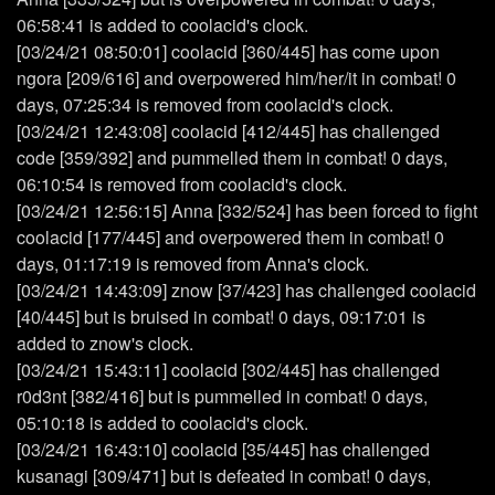
06:58:41 is added to coolacid's clock.
[03/24/21 08:50:01] coolacid [360/445] has come upon
ngora [209/616] and overpowered him/her/it in combat! 0
days, 07:25:34 is removed from coolacid's clock.
[03/24/21 12:43:08] coolacid [412/445] has challenged
code [359/392] and pummelled them in combat! 0 days,
06:10:54 is removed from coolacid's clock.
[03/24/21 12:56:15] Anna [332/524] has been forced to fight
coolacid [177/445] and overpowered them in combat! 0
days, 01:17:19 is removed from Anna's clock.
[03/24/21 14:43:09] znow [37/423] has challenged coolacid
[40/445] but is bruised in combat! 0 days, 09:17:01 is
added to znow's clock.
[03/24/21 15:43:11] coolacid [302/445] has challenged
r0d3nt [382/416] but is pummelled in combat! 0 days,
05:10:18 is added to coolacid's clock.
[03/24/21 16:43:10] coolacid [35/445] has challenged
kusanagi [309/471] but is defeated in combat! 0 days,