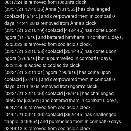
08:47:24 is removed from r0d3nt's clock.
[03/31/21 17:40:36] Anna [181/555] has challenged
coolacid [49/445] and overpowered them in combat! 0
days, 14:41:28 is removed from Anna's clock.
[03/31/21 22:10:19] coolacid [442/445] has come upon
ngora [417/616] and battered him/her/it in combat! 0 days,
03:50:22 is removed from coolacid's clock.
[03/31/21 22:10:58] coolacid [204/445] has come upon
ngora [276/616] but is pummelled in combat! 0 days,
03:24:58 is added to coolacid's clock.
[03/31/21 22:11:01] ngora [195/616] has come upon
coolacid [57/445] and overpowered them in combat! 0
days, 01:14:40 is removed from ngora's clock.
[03/31/21 22:40:36] coolacid [78/445] has challenged
idleClaw [53/561] and battered them in combat! 0 days,
06:47:44 is removed from coolacid's clock.
[04/01/21 00:40:36] coolacid [392/445] has challenged
flappie [349/554] and pummelled them in combat! 0 days,
02:46:12 is removed from coolacid's clock.