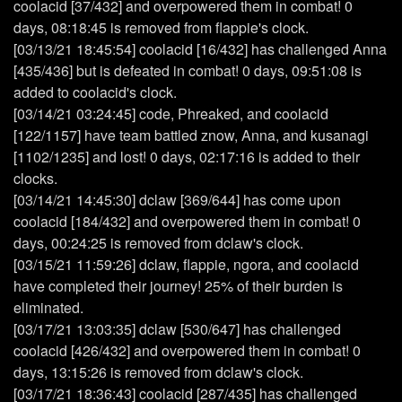
coolacid [37/432] and overpowered them in combat! 0
days, 08:18:45 is removed from flappie's clock.
[03/13/21 18:45:54] coolacid [16/432] has challenged Anna
[435/436] but is defeated in combat! 0 days, 09:51:08 is
added to coolacid's clock.
[03/14/21 03:24:45] code, Phreaked, and coolacid
[122/1157] have team battled znow, Anna, and kusanagi
[1102/1235] and lost! 0 days, 02:17:16 is added to their
clocks.
[03/14/21 14:45:30] dclaw [369/644] has come upon
coolacid [184/432] and overpowered them in combat! 0
days, 00:24:25 is removed from dclaw's clock.
[03/15/21 11:59:26] dclaw, flappie, ngora, and coolacid
have completed their journey! 25% of their burden is
eliminated.
[03/17/21 13:03:35] dclaw [530/647] has challenged
coolacid [426/432] and overpowered them in combat! 0
days, 13:15:26 is removed from dclaw's clock.
[03/17/21 18:36:43] coolacid [287/435] has challenged