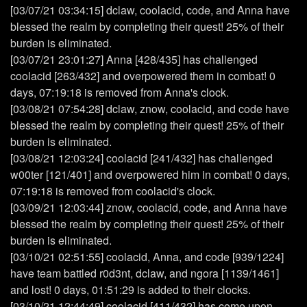
[03/07/21 03:34:15] dclaw, coolacid, code, and Anna have
blessed the realm by completing their quest! 25% of their
burden is eliminated.
[03/07/21 23:01:27] Anna [428/435] has challenged
coolacid [263/432] and overpowered them in combat! 0
days, 07:19:18 is removed from Anna's clock.
[03/08/21 07:54:28] dclaw, znow, coolacid, and code have
blessed the realm by completing their quest! 25% of their
burden is eliminated.
[03/08/21 12:03:24] coolacid [241/432] has challenged
w00ter [121/401] and overpowered him in combat! 0 days,
07:19:18 is removed from coolacid's clock.
[03/09/21 12:03:44] znow, coolacid, code, and Anna have
blessed the realm by completing their quest! 25% of their
burden is eliminated.
[03/10/21 02:51:55] coolacid, Anna, and code [939/1224]
have team battled r0d3nt, dclaw, and ngora [1139/1461]
and lost! 0 days, 01:51:29 is added to their clocks.
[03/10/21 12:44:49] coolacid [411/432] has come upon