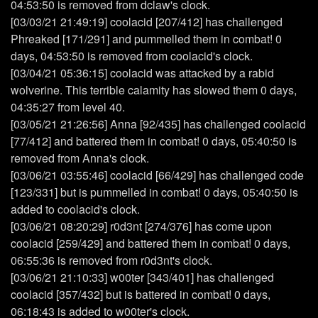
04:53:50 is removed from dclaw's clock.
[03/03/21 21:49:19] coolacid [207/412] has challenged
Phreaked [171/291] and pummelled them in combat! 0
days, 04:53:50 is removed from coolacid's clock.
[03/04/21 05:36:15] coolacid was attacked by a rabid
wolverine. This terrible calamity has slowed them 0 days,
04:35:27 from level 40.
[03/05/21 21:26:56] Anna [92/435] has challenged coolacid
[77/412] and battered them in combat! 0 days, 05:40:50 is
removed from Anna's clock.
[03/06/21 03:55:46] coolacid [66/429] has challenged code
[123/331] but is pummelled in combat! 0 days, 05:40:50 is
added to coolacid's clock.
[03/06/21 08:20:29] r0d3nt [274/376] has come upon
coolacid [259/429] and battered them in combat! 0 days,
06:55:36 is removed from r0d3nt's clock.
[03/06/21 21:10:33] w00ter [343/401] has challenged
coolacid [357/432] but is battered in combat! 0 days,
06:18:43 is added to w00ter's clock.