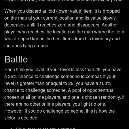
When you discard an old (lower value) item, it is dropped
on the map at your current location and its value slowly
decreases until it reaches zero and disappears. Another
player who reaches the location on the map where the item
was dropped keeps the best items from his inventory and
the ones lying around.
Battle
Each time you level, if your level is less than 25, you have
a 25% chance to challenge someone to combat. If your
level is greater than or equal to 25, you have a 100%
chance to challenge someone. A pool of opponents is
chosen of all online players, and one is chosen randomly. If
there are no other online players, you fight no one.
However, if you do challenge someone, this is how the
victor is decided: