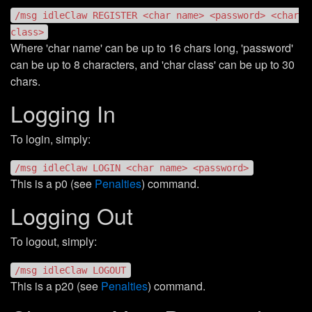
/msg idleClaw REGISTER <char name> <password> <char
class>
Where 'char name' can be up to 16 chars long, 'password'
can be up to 8 characters, and 'char class' can be up to 30
chars.
Logging In
To login, simply:
/msg idleClaw LOGIN <char name> <password>
This is a p0 (see
Penalties
) command.
Logging Out
To logout, simply:
/msg idleClaw LOGOUT
This is a p20 (see
Penalties
) command.