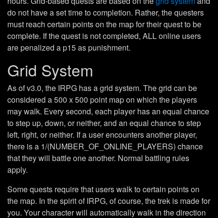
hours. Grid-based quests are based on the
grid system
and
do not have a set time to completion. Rather, the questers
must reach certain points on the map for their quest to be
complete. If the quest is not completed, ALL online users
are penalized a p15 as punishment.
Grid System
As of v3.0, the IRPG has a grid system. The grid can be
considered a 500 x 500 point map on which the players
may walk. Every second, each player has an equal chance
to step up, down, or neither, and an equal chance to step
left, right, or neither. If a user encounters another player,
there is a 1/(NUMBER_OF_ONLINE_PLAYERS) chance
that they will battle one another. Normal battling rules
apply.
Some quests require that users walk to certain points on
the map. In the spirit of IRPG, of course, the trek is made for
you. Your character will automatically walk in the direction