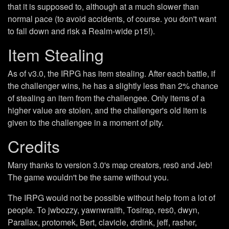
that it is supposed to, although at a much slower than
normal pace (to avoid accidents, of course. you don't want
to fall down and risk a Realm-wide p15!).
Item Stealing
As of v3.0, the IRPG has item stealing. After each battle, if
the challenger wins, he has a slightly less than 2% chance
of stealing an item from the challengee. Only items of a
higher value are stolen, and the challenger's old item is
given to the challengee in a moment of pity.
Credits
Many thanks to version 3.0's map creators, res0 and Jeb!
The game wouldn't be the same without you.
The IRPG would not be possible without help from a lot of
people. To jwbozzy, yawnwraith, Tosirap, res0, dwyn,
Parallax, protomek, Bert, clavicle, drdink, jeff, rasher,