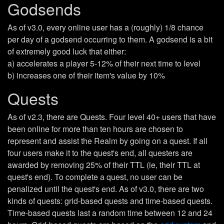
Godsends
As of v3.0, every online user has a (roughly) 1/8 chance
per day of a godsend occurring to them. A godsend is a bit
of extremely good luck that either:
a) accelerates a player 5-12% of their next time to level
b) increases one of their item's value by 10%
Quests
As of v2.3, there are Quests. Four level 40+ users that have
been online for more than ten hours are chosen to
represent and assist the Realm by going on a quest. If all
four users make it to the quest's end, all questers are
awarded by removing 25% of their TTL (ie, their TTL at
quest's end). To complete a quest, no user can be
penalized until the quest's end. As of v3.0, there are two
kinds of quests: grid-based quests and time-based quests.
Time-based quests last a random time between 12 and 24