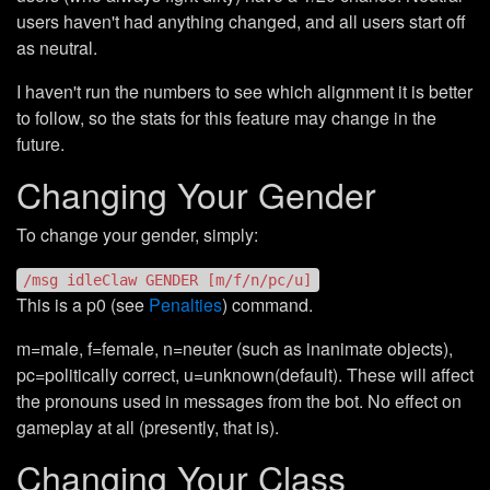
users haven't had anything changed, and all users start off
as neutral.
I haven't run the numbers to see which alignment it is better
to follow, so the stats for this feature may change in the
future.
Changing Your Gender
To change your gender, simply:
/msg idleClaw GENDER [m/f/n/pc/u]
This is a p0 (see
Penalties
) command.
m=male, f=female, n=neuter (such as inanimate objects),
pc=politically correct, u=unknown(default). These will affect
the pronouns used in messages from the bot. No effect on
gameplay at all (presently, that is).
Changing Your Class