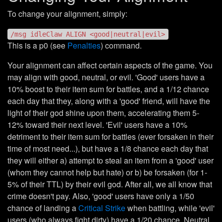
To change your alignment, simply:
/msg idleClaw ALIGN <good|neutral|evil>
This is a p0 (see
Penalties
) command.
Your alignment can affect certain aspects of the game. You
may align with good, neutral, or evil. 'Good' users have a
10% boost to their item sum for battles, and a 1/12 chance
each day that they, along with a 'good' friend, will have the
light of their god shine upon them, accelerating them 5-
12% toward their next level. 'Evil' users have a 10%
detriment to their item sum for battles (ever forsaken in their
time of most need...), but have a 1/8 chance each day that
they will either a) attempt to steal an item from a 'good' user
(whom they cannot help but hate) or b) be forsaken (for 1-
5% of their TTL) by their evil god. After all, we all know that
crime doesn't pay. Also, 'good' users have only a 1/50
chance of landing a
Critical Strike
when battling, while 'evil'
users (who always fight dirty) have a 1/20 chance. Neutral