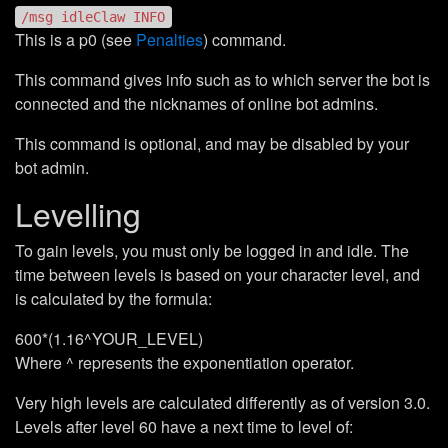
/msg idleClaw INFO
This is a p0 (see
Penalties
) command.
This command gives info such as to which server the bot is
connected and the nicknames of online bot admins.
This command is optional, and may be disabled by your
bot admin.
Levelling
To gain levels, you must only be logged in and idle. The
time between levels is based on your character level, and
is calculated by the formula:
600*(1.16^YOUR_LEVEL)
Where ^ represents the exponentiation operator.
Very high levels are calculated differently as of version 3.0.
Levels after level 60 have a next time to level of: