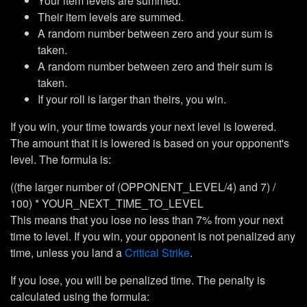
Your item levels are summed.
Their item levels are summed.
A random number between zero and your sum is
taken.
A random number between zero and their sum is
taken.
If your roll is larger than theirs, you win.
If you win, your time towards your next level is lowered.
The amount that it is lowered is based on your opponent's
level. The formula is:
((the larger number of (OPPONENT_LEVEL/4) and 7) /
100) * YOUR_NEXT_TIME_TO_LEVEL
This means that you lose no less than 7% from your next
time to level. If you win, your opponent is not penalized any
time, unless you land a
Critical Strike
.
If you lose, you will be penalized time. The penalty is
calculated using the formula: