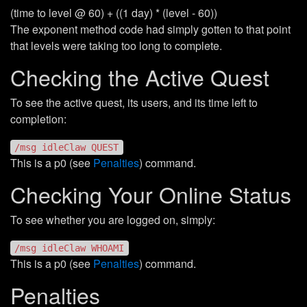
(time to level @ 60) + ((1 day) * (level - 60))
The exponent method code had simply gotten to that point
that levels were taking too long to complete.
Checking the Active Quest
To see the active quest, its users, and its time left to
completion:
/msg idleClaw QUEST
This is a p0 (see
Penalties
) command.
Checking Your Online Status
To see whether you are logged on, simply:
/msg idleClaw WHOAMI
This is a p0 (see
Penalties
) command.
Penalties