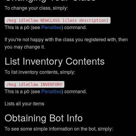
To change your class, simply:
/msg idleClaw NEWCLASS [class description]
This is a p0 (see
Penalties
) command.
If you're not happy with the class you registered with, then
you may change it.
List Inventory Contents
To list inventory contents, simply:
/msg idleClaw INVENTORY
This is a p0 (see
Penalties
) command.
Lists all your items
Obtaining Bot Info
To see some simple information on the bot, simply: