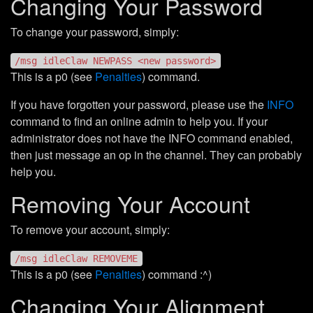
Changing Your Password
To change your password, simply:
/msg idleClaw NEWPASS <new password>
This is a p0 (see
Penalties
) command.
If you have forgotten your password, please use the
INFO
command to find an online admin to help you. If your
administrator does not have the INFO command enabled,
then just message an op in the channel. They can probably
help you.
Removing Your Account
To remove your account, simply:
/msg idleClaw REMOVEME
This is a p0 (see
Penalties
) command :^)
Changing Your Alignment