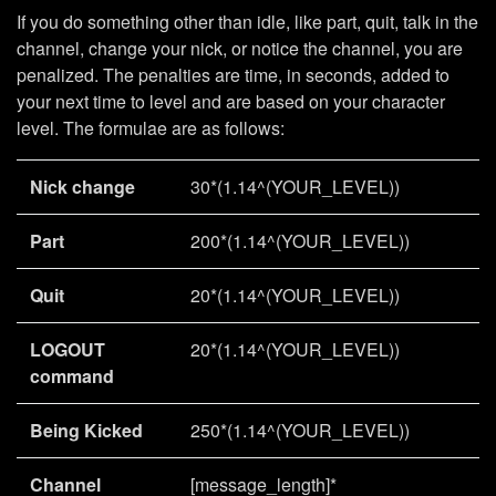
If you do something other than idle, like part, quit, talk in the
channel, change your nick, or notice the channel, you are
penalized. The penalties are time, in seconds, added to
your next time to level and are based on your character
level. The formulae are as follows:
Nick change
30*(1.14^(YOUR_LEVEL))
Part
200*(1.14^(YOUR_LEVEL))
Quit
20*(1.14^(YOUR_LEVEL))
LOGOUT
20*(1.14^(YOUR_LEVEL))
command
Being Kicked
250*(1.14^(YOUR_LEVEL))
Channel
[message_length]*