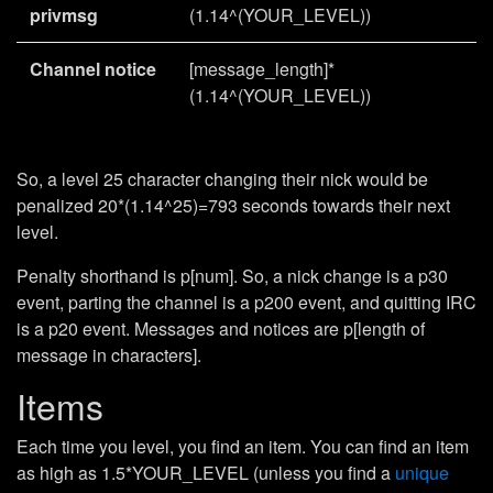
privmsg
(1.14^(YOUR_LEVEL))
Channel notice
[message_length]*
(1.14^(YOUR_LEVEL))
So, a level 25 character changing their nick would be
penalized 20*(1.14^25)=793 seconds towards their next
level.
Penalty shorthand is p[num]. So, a nick change is a p30
event, parting the channel is a p200 event, and quitting IRC
is a p20 event. Messages and notices are p[length of
message in characters].
Items
Each time you level, you find an item. You can find an item
as high as 1.5*YOUR_LEVEL (unless you find a
unique