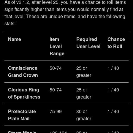
As of v2.1.2, after level 25, you have a chance to roll items
significantly higher than items you would normally find at
that level. These are unique items, and have the following
stats:
Name
Item
Required
Chance
Level
User Level
to Roll
Range
Omniscience
50-74
25 or
1 / 40
Grand Crown
greater
Glorious Ring
50-74
25 or
1 / 40
of Sparkliness
greater
Protectorate
75-99
30 or
1 / 40
Plate Mail
greater
Storm Magic
100-124
35 or
1 / 40