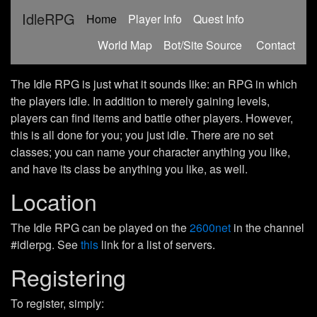
IdleRPG
(current)
Home
Player Info
Quest Info
World Map
Bot/Site Source
Contact
The Idle RPG is just what it sounds like: an RPG in which
the players idle. In addition to merely gaining levels,
players can find items and battle other players. However,
this is all done for you; you just idle. There are no set
classes; you can name your character anything you like,
and have its class be anything you like, as well.
Location
The Idle RPG can be played on the
2600net
in the channel
#idlerpg. See
this
link for a list of servers.
Registering
To register, simply: