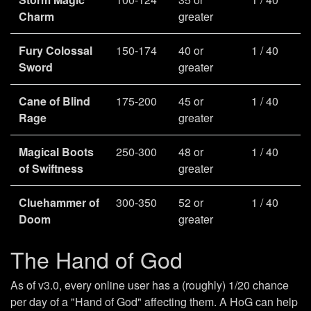
Charm
greater
Fury Colossal
150-174
40 or
1 / 40
Sword
greater
Cane of Blind
175-200
45 or
1 / 40
Rage
greater
Magical Boots
250-300
48 or
1 / 40
of Swiftness
greater
Cluehammer of
300-350
52 or
1 / 40
Doom
greater
The Hand of God
As of v3.0, every online user has a (roughly) 1/20 chance
per day of a "Hand of God" affecting them. A HoG can help