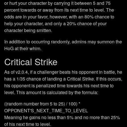
or hurt your character by carrying it between 5 and 75
percent towards or away from its next time to level. The
odds are in your favor, however, with an 80% chance to
help your character, and only a 20% chance of your
character being smitten.
In addition to occurring randomly, admins may summon the
HoG at their whim.
Critical Strike
As of v2.0.4, if a challenger beats his opponent in battle, he
has a 1/35 chance of landing a Critical Strike. If this occurs,
his opponent is penalized time towards his next time to
level. This amount is calculated by the formula:
((random number from 5 to 25) / 100) *
OPPONENT'S_NEXT_TIME_TO_LEVEL
Meaning he gains no less than 5% and no more than 25%
of his next time to level.