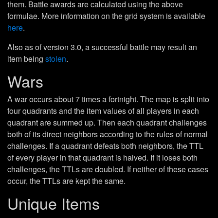
them. Battle awards are calculated using the above
formulae. More information on the grid system is available
here
.
Also as of version 3.0, a successful battle may result an
item being
stolen
.
Wars
A war occurs about 7 times a fortnight. The map is split into
four quadrants and the item values of all players in each
quadrant are summed up. Then each quadrant challenges
both of its direct neighbors according to the rules of normal
challenges. If a quadrant defeats both neighbors, the TTL
of every player in that quadrant is halved. If it loses both
challenges, the TTLs are doubled. If neither of these cases
occur, the TTLs are kept the same.
Unique Items