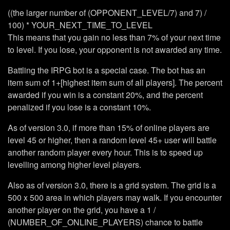
((the larger number of (OPPONENT_LEVEL/7) and 7) /
100) * YOUR_NEXT_TIME_TO_LEVEL
This means that you gain no less than 7% of your next time
to level. If you lose, your opponent is not awarded any time.
Battling the IRPG bot is a special case. The bot has an
item sum of 1+[highest item sum of all players]. The percent
awarded if you win is a constant 20%, and the percent
penalized if you lose is a constant 10%.
As of version 3.0, if more than 15% of online players are
level 45 or higher, then a random level 45+ user will battle
another random player every hour. This is to speed up
levelling among higher level players.
Also as of version 3.0, there is a grid system. The grid is a
500 x 500 area in which players may walk. If you encounter
another player on the grid, you have a 1 /
(NUMBER_OF_ONLINE_PLAYERS) chance to battle