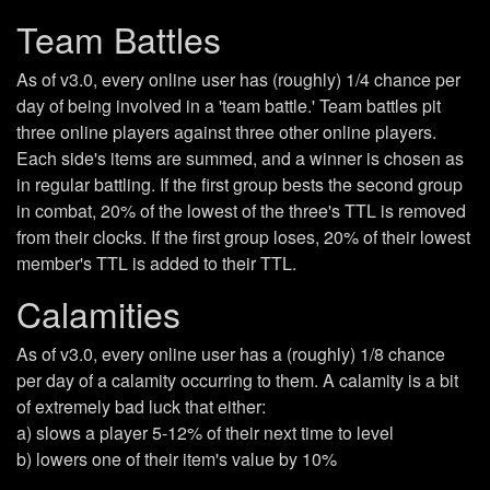
Team Battles
As of v3.0, every online user has (roughly) 1/4 chance per
day of being involved in a 'team battle.' Team battles pit
three online players against three other online players.
Each side's items are summed, and a winner is chosen as
in regular battling. If the first group bests the second group
in combat, 20% of the lowest of the three's TTL is removed
from their clocks. If the first group loses, 20% of their lowest
member's TTL is added to their TTL.
Calamities
As of v3.0, every online user has a (roughly) 1/8 chance
per day of a calamity occurring to them. A calamity is a bit
of extremely bad luck that either:
a) slows a player 5-12% of their next time to level
b) lowers one of their item's value by 10%