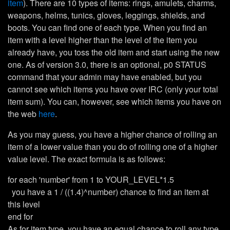
item
). There are 10 types of items: rings, amulets, charms,
weapons, helms, tunics, gloves, leggings, shields, and
boots. You can find one of each type. When you find an
item with a level higher than the level of the item you
already have, you toss the old item and start using the new
one. As of version 3.0, there is an optional, p0 STATUS
command that your admin may have enabled, but you
cannot see which items you have over IRC (only your total
item sum). You can, however, see which items you have on
the web
here
.
As you may guess, you have a higher chance of rolling an
item of a lower value than you do of rolling one of a higher
value level. The exact formula is as follows:
for each 'number' from 1 to YOUR_LEVEL*1.5
you have a 1 / ((1.4)^number) chance to find an item at
this level
end for
As for item type, you have an equal chance to roll any type.