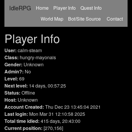
IdleRPG
(current)
Home
Player Info
Quest Info
World Map
Bot/Site Source
Contact
Player Info
User:
calm-steam
Class:
hungry-mayonais
Gender:
Unknown
Admin?:
No
Level:
69
Next level:
14 days, 00:57:25
Status:
Offline
Host:
Unknown
Account Created:
Thu Dec 23 13:45:04 2021
Last login:
Mon Mar 31 12:10:58 2025
Total time idled:
415 days, 20:43:00
Current position:
[270,156]