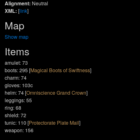
Alignment:
Neutral
XML:
[
link
]
Map
Show map
Items
amulet: 73
boots: 295 [
Magical Boots of Swiftness
]
charm: 74
gloves: 103c
helm: 74 [
Omniscience Grand Crown
]
leggings: 55
ring: 68
shield: 72
tunic: 110 [
Protectorate Plate Mail
]
weapon: 156