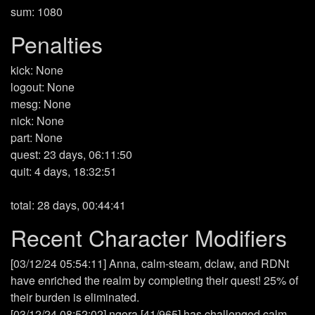
sum: 1080
Penalties
kick: None
logout: None
mesg: None
nick: None
part: None
quest: 23 days, 06:11:50
quit: 4 days, 18:32:51
total: 28 days, 00:44:41
Recent Character Modifiers
[03/12/24 05:54:11] Anna, calm-steam, dclaw, and RDNt
have enriched the realm by completing their quest! 25% of
their burden is eliminated.
[03/12/24 08:52:02] ngora [41/965] has challenged calm-