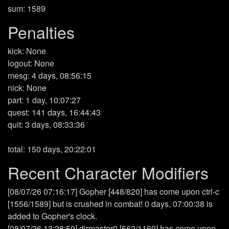
sum: 1589
Penalties
kick: None
logout: None
mesg: 4 days, 08:56:15
nick: None
part: 1 day, 10:07:27
quest: 141 days, 16:44:43
quit: 3 days, 08:33:36
total: 150 days, 20:22:01
Recent Character Modifiers
[08/07/26 07:16:17] Gopher [448/820] has come upon ctrl-c
[1556/1589] but is crushed in combat! 0 days, 07:00:38 is
added to Gopher's clock.
[08/07/26 13:28:59] dirmaster0 [562/1169] has come upon