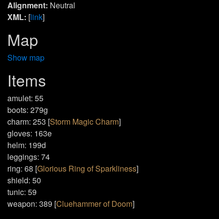
Alignment:
Neutral
XML:
[
link
]
Map
Show map
Items
amulet: 55
boots: 279g
charm: 253 [
Storm Magic Charm
]
gloves: 163e
helm: 199d
leggings: 74
ring: 68 [
Glorious Ring of Sparkliness
]
shield: 50
tunic: 59
weapon: 389 [
Cluehammer of Doom
]