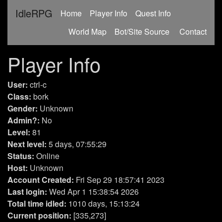
IdleRPG
(current)
Home
Player Info
Quest Info
World Map
Bot/Site Source
Contact
Player Info
User:
ctrl-c
Class:
bork
Gender:
Unknown
Admin?:
No
Level:
81
Next level:
5 days, 07:55:29
Status:
Online
Host:
Unknown
Account Created:
Fri Sep 29 18:57:41 2023
Last login:
Wed Apr 1 15:38:54 2026
Total time idled:
1010 days, 15:13:24
Current position:
[335,273]